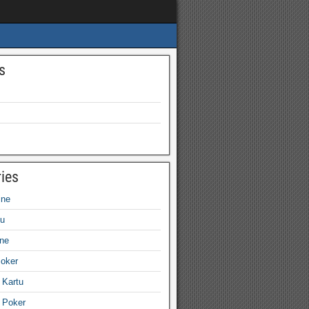
s
ies
ine
u
ne
oker
 Kartu
 Poker