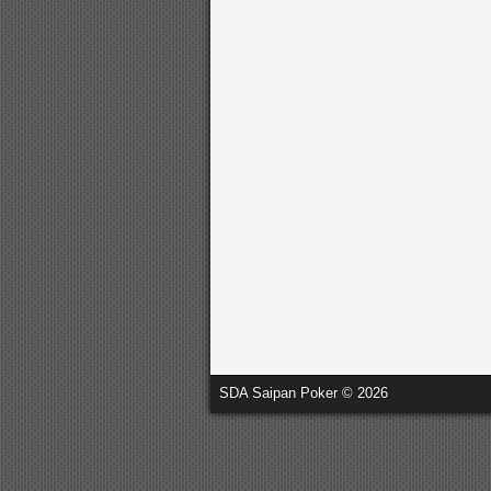
SDA Saipan Poker © 2026