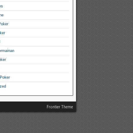
es
ne
Poker
ker
N
ermainan
oker
Poker
ized
Frontier Theme