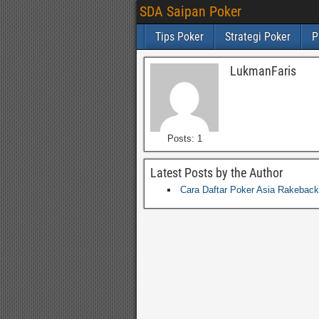
SDA Saipan Poker
Tips Poker
Strategi Poker
P
LukmanFaris
Posts: 1
Latest Posts by the Author
Cara Daftar Poker Asia Rakebac