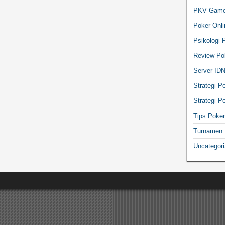
PKV Gam
Poker Onli
Psikologi 
Review Po
Server ID
Strategi P
Strategi P
Tips Poker
Turnamen 
Uncategor