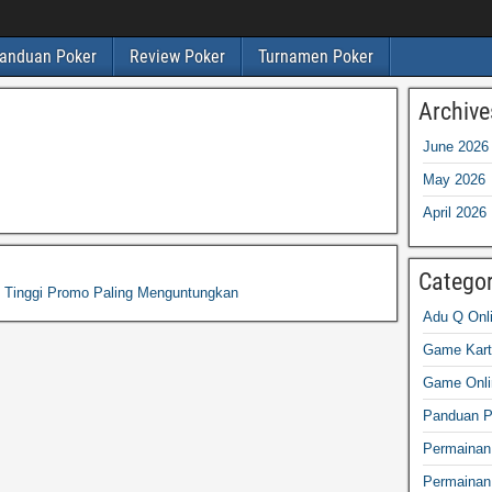
anduan Poker
Review Poker
Turnamen Poker
Archive
June 2026
May 2026
April 2026
Categor
k Tinggi Promo Paling Menguntungkan
Adu Q Onl
Game Kart
Game Onli
Panduan P
Permainan
Permainan