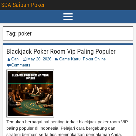
SDA Saipan Poker
Tag:
poker
Blackjack Poker Room Vip Paling Populer
Gani
May 20, 2026
Game Kartu
,
Poker Online
Comments
Temukan berbagai hal penting terkait blackjack poker room VIP
paling populer di Indonesia. Pelajari cara bergabung dan
strategi bermain serta tips meningkatkan pengalaman Anda.