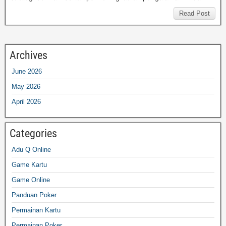
Read Post
Archives
June 2026
May 2026
April 2026
Categories
Adu Q Online
Game Kartu
Game Online
Panduan Poker
Permainan Kartu
Permainan Poker